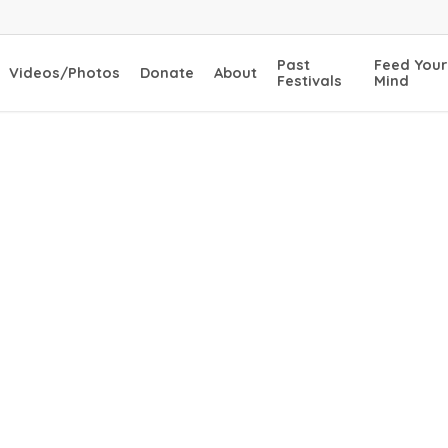
Past
Feed Your
Videos/Photos
Donate
About
Festivals
Mind