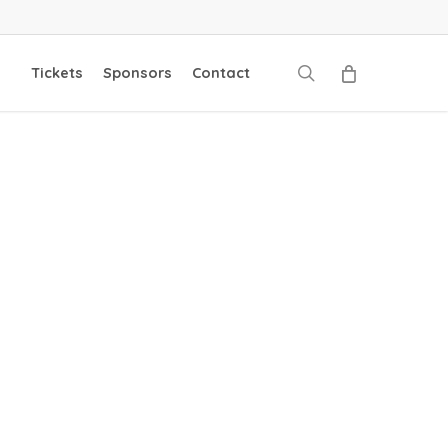
search
Tickets
Sponsors
Contact