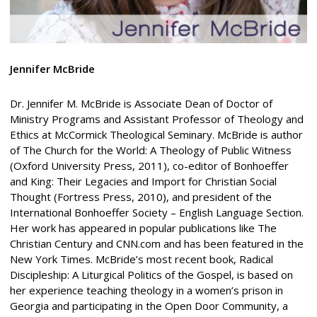
Jennifer McBride
Dr. Jennifer M. McBride is Associate Dean of Doctor of
Ministry Programs and Assistant Professor of Theology and
Ethics at McCormick Theological Seminary. McBride is author
of The Church for the World: A Theology of Public Witness
(Oxford University Press, 2011), co-editor of Bonhoeffer
and King: Their Legacies and Import for Christian Social
Thought (Fortress Press, 2010), and president of the
International Bonhoeffer Society – English Language Section.
Her work has appeared in popular publications like The
Christian Century and CNN.com and has been featured in the
New York Times. McBride’s most recent book, Radical
Discipleship: A Liturgical Politics of the Gospel, is based on
her experience teaching theology in a women’s prison in
Georgia and participating in the Open Door Community, a