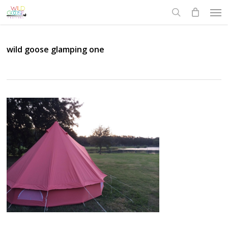
Skip
Men
to
search
main
content
wild goose glamping one