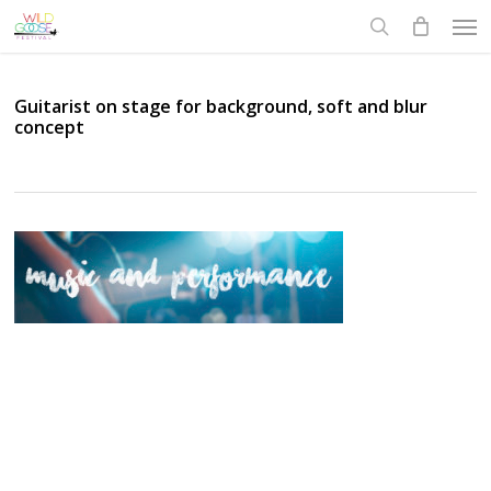
Skip
Men
to
search
main
content
Guitarist on stage for background, soft and blur
concept