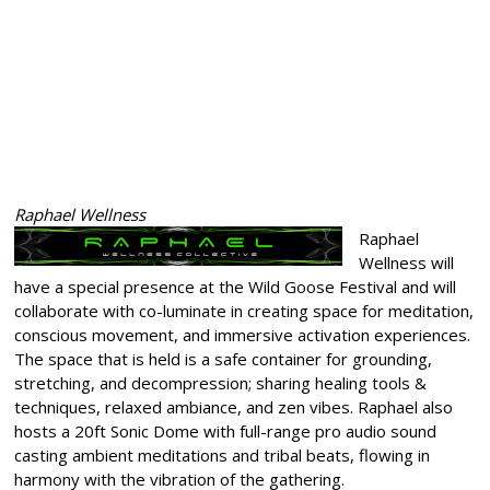
Raphael Wellness
Raphael
Wellness will
have a special presence at the Wild Goose Festival and will
collaborate with co-luminate in creating space for meditation,
conscious movement, and immersive activation experiences.
The space that is held is a safe container for grounding,
stretching, and decompression; sharing healing tools &
techniques, relaxed ambiance, and zen vibes. Raphael also
hosts a 20ft Sonic Dome with full-range pro audio sound
casting ambient meditations and tribal beats, flowing in
harmony with the vibration of the gathering.