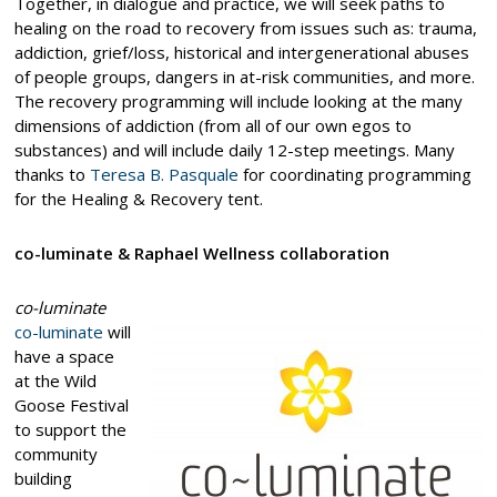
Together, in dialogue and practice, we will seek paths to
healing on the road to recovery from issues such as: trauma,
addiction, grief/loss, historical and intergenerational abuses
of people groups, dangers in at-risk communities, and more.
The recovery programming will include looking at the many
dimensions of addiction (from all of our own egos to
substances) and will include daily 12-step meetings. Many
thanks to
Teresa B. Pasquale
for coordinating programming
for the Healing & Recovery tent.
co-luminate & Raphael Wellness collaboration
co-luminate
co-luminate
will
have a space
at the Wild
Goose Festival
to support the
community
building