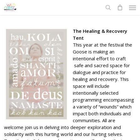
Skip
Men
to
search
main
content
The Healing & Recovery
Tent
This year at the festival the
Goose is making an
intentional effort to craft
safe and sacred space for
dialogue and practice for
healing and recovery. This
space will include
intentionally selected
programming encompassing
a variety of “wounds” which
impact both individuals and
communities. All are
welcome join us in delving into deeper exploration and
solidarity with this hurting world and our hurting selves.