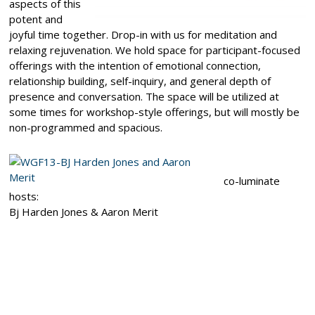
aspects of this
potent and
joyful time together. Drop-in with us for meditation and
relaxing rejuvenation. We hold space for participant-focused
offerings with the intention of emotional connection,
relationship building, self-inquiry, and general depth of
presence and conversation. The space will be utilized at
some times for workshop-style offerings, but will mostly be
non-programmed and spacious.
co-luminate
hosts:
Bj Harden Jones & Aaron Merit