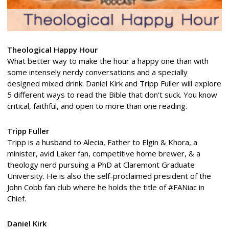
Theological Happy Hour
What better way to make the hour a happy one than with
some intensely nerdy conversations and a specially
designed mixed drink. Daniel Kirk and Tripp Fuller will explore
5 different ways to read the Bible that don’t suck. You know
critical, faithful, and open to more than one reading.
Tripp Fuller
Tripp is a husband to Alecia, Father to Elgin & Khora, a
minister, avid Laker fan, competitive home brewer, & a
theology nerd pursuing a PhD at Claremont Graduate
University. He is also the self-proclaimed president of the
John Cobb fan club where he holds the title of #FANiac in
Chief.
Daniel Kirk