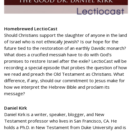
Homebrewed LectioCast
Should Christians support the slaughter of anyone in the land
of Israel who is not ethnically Jewish? Is our hope for the
future tied to the restoration of an earthly Davidic monarch?
What does a crucified messiah have to do with God’s
promises to restore Israel after the exile? LectioCast will be
recording a special episode that probes the question of how
we read and preach the Old Testament as Christians. What
difference, if any, should our commitment to Jesus make for
how we interpret the Hebrew Bible and proclaim its
message?
Daniel Kirk
Daniel Kirk is a writer, speaker, blogger, and New
Testament professor who lives in San Francisco, CA. He
holds a Ph.D. in New Testament from Duke University and is