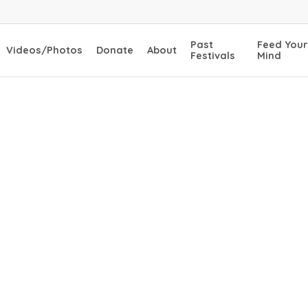
Past
Feed Your
Videos/Photos
Donate
About
Festivals
Mind