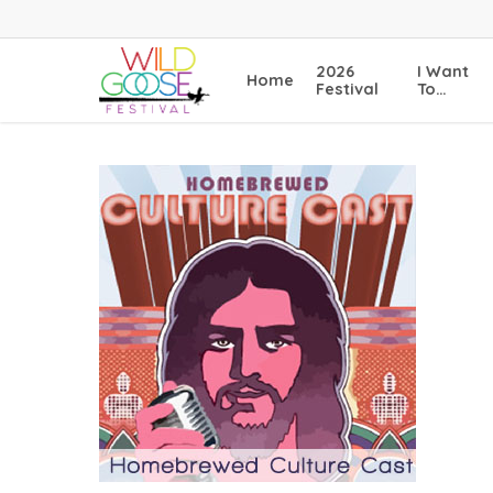
Skip
to
main
2026
I Want
Home
content
Festival
To…