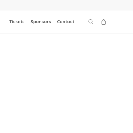
search
Tickets
Sponsors
Contact