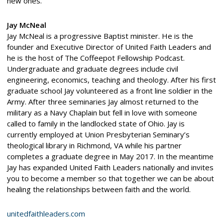
new ones.
Jay McNeal
Jay McNeal is a progressive Baptist minister. He is the
founder and Executive Director of United Faith Leaders and
he is the host of The Coffeepot Fellowship Podcast.
Undergraduate and graduate degrees include civil
engineering, economics, teaching and theology. After his first
graduate school Jay volunteered as a front line soldier in the
Army. After three seminaries Jay almost returned to the
military as a Navy Chaplain but fell in love with someone
called to family in the landlocked state of Ohio. Jay is
currently employed at Union Presbyterian Seminary’s
theological library in Richmond, VA while his partner
completes a graduate degree in May 2017. In the meantime
Jay has expanded United Faith Leaders nationally and invites
you to become a member so that together we can be about
healing the relationships between faith and the world.
unitedfaithleaders.com