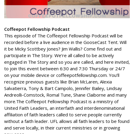
Coffeepot Fellowship Podcast
This episode of The Coffeepot Fellowship Podcast will be
recorded before a live audience in the GooseCast Tent. Will
it be Micky Scottbey Jones? Jim Wallis? Come find out and
participate in The Story. We’re all called to be actively
engaged in The Story and so you are called, and here invited,
to join this event between 6:30 and 7:30 Thursday or 24/7
on your mobile device or coffeepotfellowship.com. You’ll
recognize previous guests like Brian McLaren, Alexia
Salvatierra, Tony & Bart Campolo, Jennifer Bailey, Lindsay
Andreolli-Comstock, Romal Tune, Shane Claiborne and many
more.The Coffeepot Fellowship Podcast is a ministry of
United Faith Leaders, an interfaith and interdenominational
affiliation of faith leaders called to serve people currently
without a faith leader. UFL allows all faith leaders to be found
and serve locally, in their current ministries or in growing