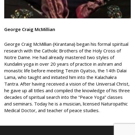
George
Craig McMillian
George Craig McMillian {Kirantana} began his formal spiritual
research with the Catholic Brothers of the Holy Cross of
Notre Dame. He had already mastered two styles of
Kundalini yoga in over 20 years of practice in ashram and
monastic life before meeting Tenzin Gyatso, the 14th Dalai
Lama, who taught and initiated him into the Kalachakra
Tantra. After having received a vision of the Universal Christ,
he gave up all titles and compiled the knowledge of his three
decades of spiritual search into the “Peace Yoga” classes
and seminars. Today he is a musician, licensed Naturopathic
Medical Doctor, and teacher of peace studies.