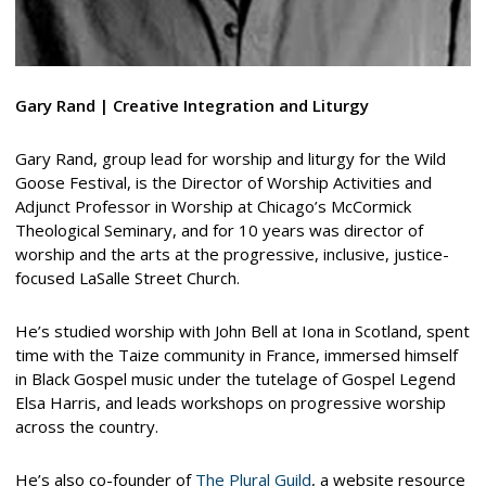
Gary Rand | Creative Integration and Liturgy
Gary Rand, group lead for worship and liturgy for the Wild
Goose Festival, is the Director of Worship Activities and
Adjunct Professor in Worship at Chicago’s McCormick
Theological Seminary, and for 10 years was director of
worship and the arts at the progressive, inclusive, justice-
focused LaSalle Street Church.
He’s studied worship with John Bell at Iona in Scotland, spent
time with the Taize community in France, immersed himself
in Black Gospel music under the tutelage of Gospel Legend
Elsa Harris, and leads workshops on progressive worship
across the country.
He’s also co-founder of
The Plural Guild
, a website resource