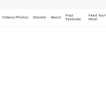
Past
Feed Your
Videos/Photos
Donate
About
Festivals
Mind