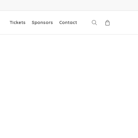
search
Tickets
Sponsors
Contact