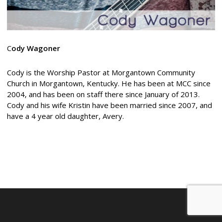
C
ody Wagoner
Cody is the Worship Pastor at Morgantown Community
Church in Morgantown, Kentucky. He has been at MCC since
2004, and has been on staff there since January of 2013.
Cody and his wife Kristin have been married since 2007, and
have a 4 year old daughter, Avery.