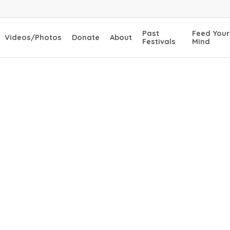
Past
Feed Your
Videos/Photos
Donate
About
Festivals
Mind