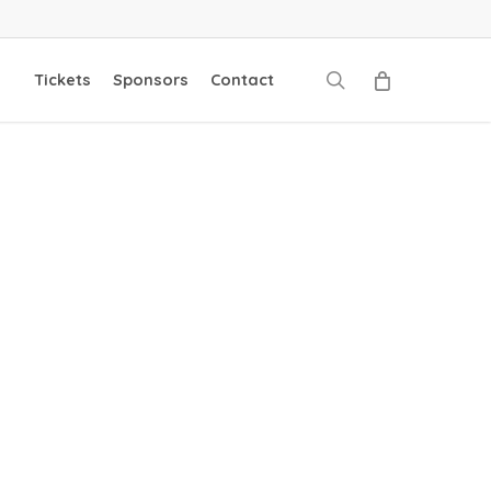
search
Tickets
Sponsors
Contact