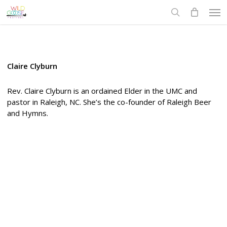
Skip
Men
to
search
main
content
Claire Clyburn
Rev. Claire Clyburn is an ordained Elder in the UMC and
pastor in Raleigh, NC. She’s the co-founder of Raleigh Beer
and Hymns.