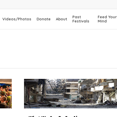
Past
Feed Your
Videos/Photos
Donate
About
Festivals
Mind