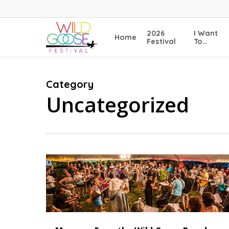
Skip
to
main
2026
I Want
Home
content
Festival
To…
Category
Uncategorized