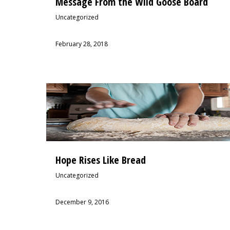
Message From the Wild Goose Board
Uncategorized
February 28, 2018
Hope Rises Like Bread
Uncategorized
December 9, 2016