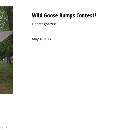
Wild Goose Bumps Contest!
Uncategorized
May 4, 2014
1