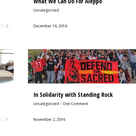
What We Can Do For Aleppo
Uncategorized
0
December 16, 2016
In Solidarity with Standing Rock
Uncategorized
One Comment
1
November 2, 2016