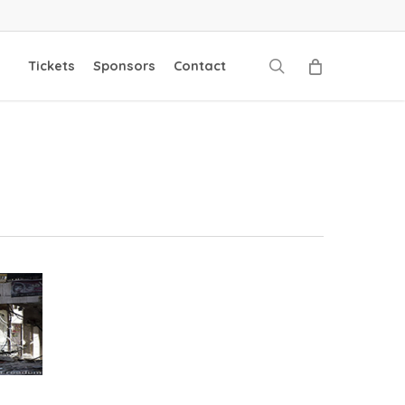
search
Tickets
Sponsors
Contact