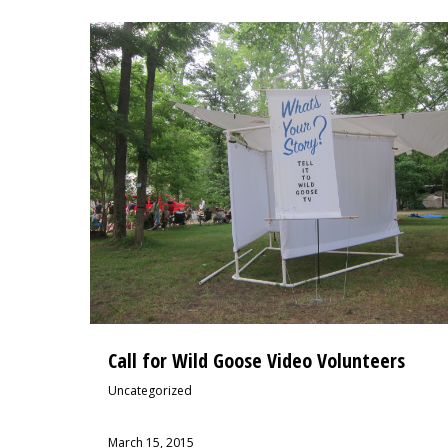
Call for Wild Goose Video Volunteers
Uncategorized
March 15, 2015