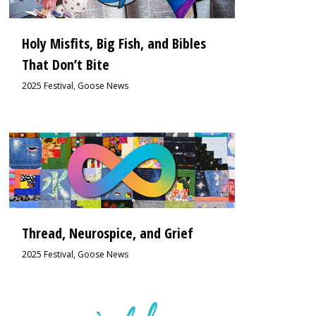
Holy Misfits, Big Fish, and Bibles
That Don’t Bite
2025 Festival
,
Goose News
1
Thread, Neurospice, and Grief
2025 Festival
,
Goose News
2