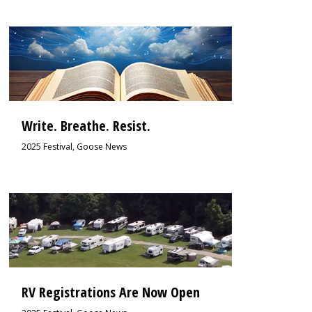
2
Write. Breathe. Resist.
2025 Festival
,
Goose News
2
RV Registrations Are Now Open