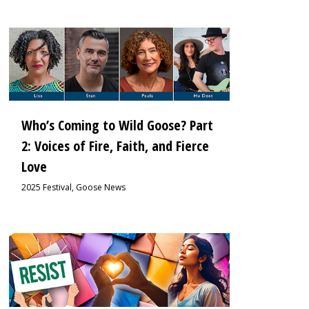
0
Who’s Coming to Wild Goose? Part
2: Voices of Fire, Faith, and Fierce
Love
2025 Festival
,
Goose News
0