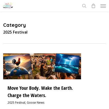
Skip
Men
to
search
main
content
Category
2025 Festival
0
Move Your Body. Wake the Earth.
Charge the Waters.
2025 Festival
,
Goose News