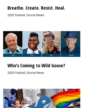
Breathe. Create. Resist. Heal.
2025 Festival
,
Goose News
0
Who’s Coming to Wild Goose?
2025 Festival
,
Goose News
0