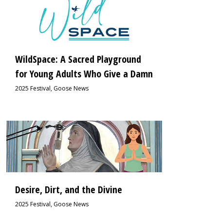
WildSpace: A Sacred Playground
for Young Adults Who Give a Damn
2025 Festival
,
Goose News
2
Desire, Dirt, and the Divine
2025 Festival
,
Goose News