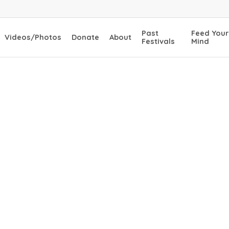
Past
Feed Your
Videos/Photos
Donate
About
Festivals
Mind