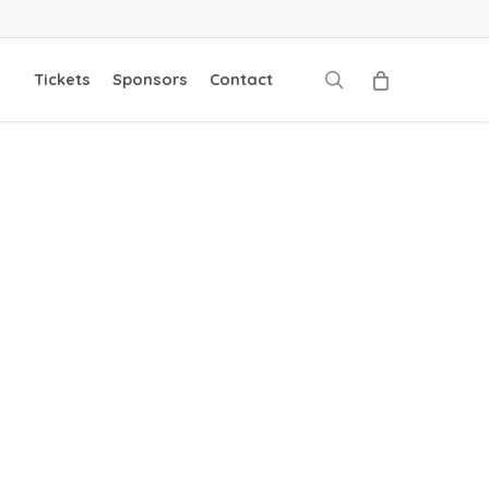
search
Tickets
Sponsors
Contact