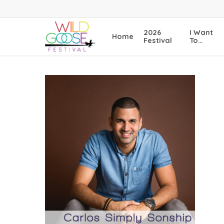
Skip
to
main
2026
I Want
Home
content
Festival
To…