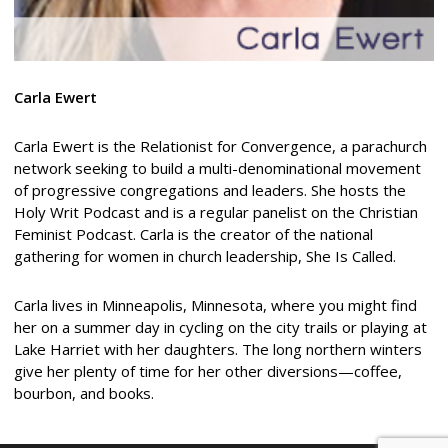
Carla Ewert
Carla Ewert is the Relationist for Convergence, a parachurch
network seeking to build a multi-denominational movement
of progressive congregations and leaders. She hosts the
Holy Writ Podcast and is a regular panelist on the Christian
Feminist Podcast. Carla is the creator of the national
gathering for women in church leadership, She Is Called.
Carla lives in Minneapolis, Minnesota, where you might find
her on a summer day in cycling on the city trails or playing at
Lake Harriet with her daughters. The long northern winters
give her plenty of time for her other diversions—coffee,
bourbon, and books.