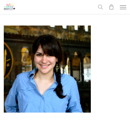
Skip
Men
to
search
main
content