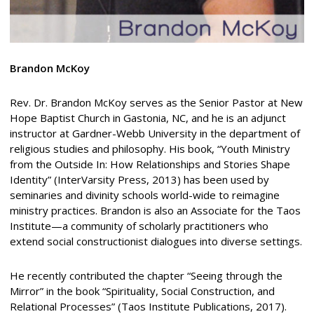
Brandon McKoy
Rev. Dr. Brandon McKoy serves as the Senior Pastor at New
Hope Baptist Church in Gastonia, NC, and he is an adjunct
instructor at Gardner-Webb University in the department of
religious studies and philosophy. His book, “Youth Ministry
from the Outside In: How Relationships and Stories Shape
Identity” (InterVarsity Press, 2013) has been used by
seminaries and divinity schools world-wide to reimagine
ministry practices. Brandon is also an Associate for the Taos
Institute—a community of scholarly practitioners who
extend social constructionist dialogues into diverse settings.
He recently contributed the chapter “Seeing through the
Mirror” in the book “Spirituality, Social Construction, and
Relational Processes” (Taos Institute Publications, 2017).