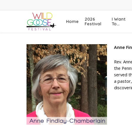
Skip
to
main
2026
I Want
Home
content
Festival
To…
Anne
Fi
Rev. Anne
the Penn
served th
a pastor,
discoveri