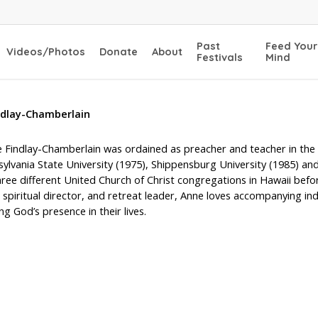
Past
Feed Your
Videos/Photos
Donate
About
Festivals
Mind
ndlay-Chamberlain
 Findlay-Chamberlain was ordained as preacher and teacher in the U
sylvania State University (1975), Shippensburg University (1985) an
ree different United Church of Christ congregations in Hawaii befor
 spiritual director, and retreat leader, Anne loves accompanying in
ng God’s presence in their lives.