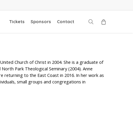
search
Tickets
Sponsors
Contact
nited Church of Christ in 2004. She is a graduate of
d North Park Theological Seminary (2004). Anne
e returning to the East Coast in 2016. In her work as
dividuals, small groups and congregations in