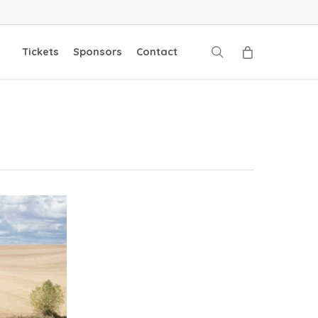
search
Tickets
Sponsors
Contact