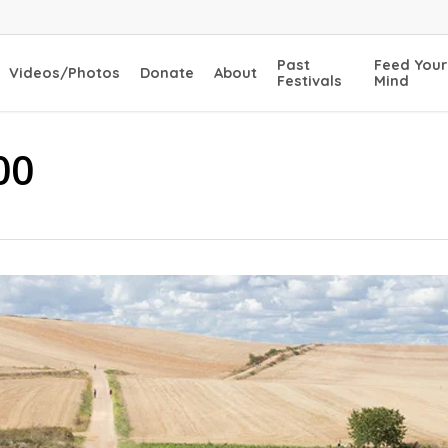
Past
Feed Your
Videos/Photos
Donate
About
Festivals
Mind
00