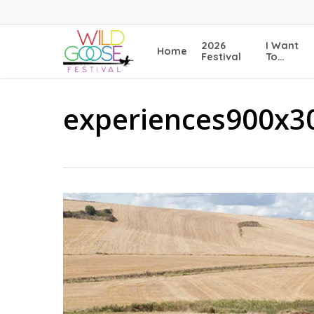
Skip
to
main
2026
I Want
Home
content
Festival
To…
experiences900x3