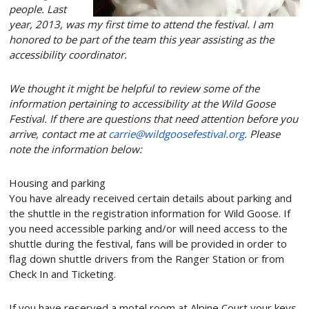
people. Last
year, 2013, was my
first
time to attend the festival. I am
honored to be part of the team this year assisting as the
accessibility coordinator.
We thought it might be helpful to review some of the
information pertaining to accessibility at the Wild Goose
Festival. If there are questions that need attention before you
arrive
,
contact me at
carrie@wildgoosefestival.
org
. Please
note the information below:
Housing and parking
You have already received certain details about parking and
the shuttle in the registration information for Wild Goose. If
you need accessible parking and/or will need access to the
shuttle during the festival, fans will be provided in order to
flag down shuttle drivers from the Ranger Station or from
Check In and Ticketing.
If you have reserved a motel room at Alpine Court your keys