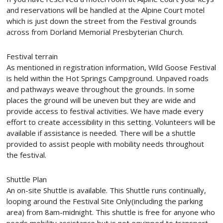
and reservations will be handled at the Alpine Court motel
which is just down the street from the Festival grounds
across from Dorland Memorial Presbyterian Church.
Festival terrain
As mentioned in registration information, Wild Goose Festival
is held within the Hot Springs Campground. Unpaved roads
and pathways weave throughout the grounds. In some
places the ground will be uneven but they are wide and
provide access to festival activities. We have made every
effort to create accessibility in this setting. Volunteers will be
available if assistance is needed. There will be a shuttle
provided to assist people with mobility needs throughout
the festival.
Shuttle Plan
An on-site Shuttle is available. This Shuttle runs continually,
looping around the Festival Site Only(including the parking
area) from
8am-midnight
. This shuttle is free for anyone who