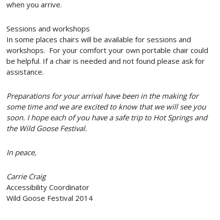
when you arrive.
​​Sessions and workshops
In some places chairs will be available for sessions and
workshops. For your comfort your own portable chair could
be helpful. If a chair is needed and not found please ask for
assistance.
Preparations for your arrival have been in the making for
some time and we are excited to know that we will see you
soon. I hope each of you have a safe trip to Hot Springs and
the Wild Goose Festival.
In peace,
Carrie Craig
Accessibility Coordinator
Wild Goose Festival 2014