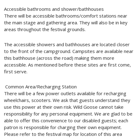
Accessible bathrooms and shower/bathhouses
There will be accessible bathrooms/comfort stations near
the main stage and gathering area. They will also be in key
areas throughout the festival grounds.
The accessible showers and bathhouses are located closer
to the front of the campground. Campsites are available near
this bathhouse (across the road) making them more
accessible. As mentioned before these sites are first come,
first serve.
Common Area/Recharging Station
There will be a few power outlets available for recharging
wheelchairs, scooters. We ask that guests understand they
use this power at their own risk. Wild Goose cannot take
responsibility for any personal equipment. We are glad to be
able to offer this convenience to our disabled guests; each
patron is responsible for charging their own equipment.
Please refer to the festival map for location of this area