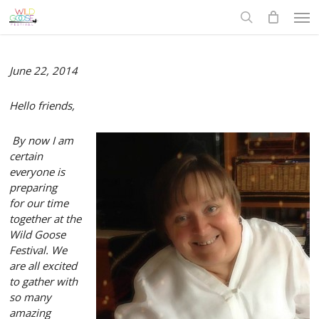
Skip
Men
to
search
main
content
June 22, 2014
Hello friends,
By now I am
certain
everyone is
preparing
for
our time
together at
the
Wild Goose
Festival. We
are all excited
t
o gather
with
so many
amazing