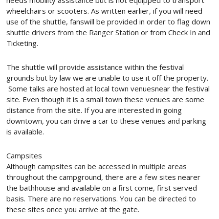
needs mobility assistance but is not equipped to transport
wheelchairs or scooters. As written earlier, if you will need
use of the shuttle, fanswill be provided in order to flag down
shuttle drivers from the Ranger Station or from Check In and
Ticketing.
The shuttle will provide assistance within the festival
grounds but by law we are unable to use it off the property.
Some talks are hosted at local town venuesnear the festival
site. Even though it is a small town these venues are some
distance from the site. If you are interested in going
downtown, you can drive a car to these venues and parking
is available.
Campsites
Although campsites can be accessed in multiple areas
throughout the campground, there are a few sites nearer
the bathhouse and available on a first come, first served
basis. There are no reservations. You can be directed to
these sites once you arrive at the gate.