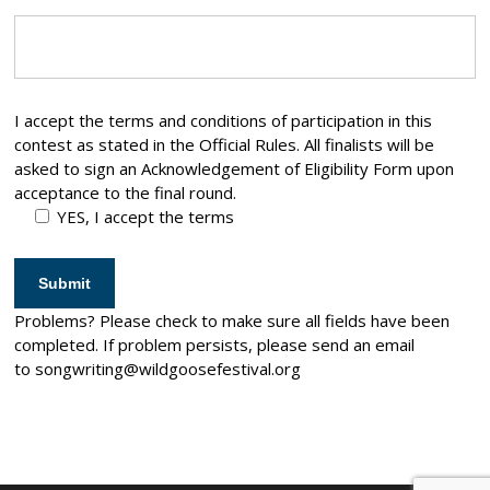
I accept the terms and conditions of participation in this
contest as stated in the Official Rules. All finalists will be
asked to sign an Acknowledgement of Eligibility Form upon
acceptance to the final round.
YES, I accept the terms
Problems? Please check to make sure all fields have been
completed. If problem persists, please send an email
to
songwriting@wildgoosefestival.org