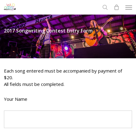
Skip
Men
to
search
main
content
2017 Songwriting Contest Entry Form
Each song entered must be accompanied by payment of
$20.
All fields must be completed.
Your Name