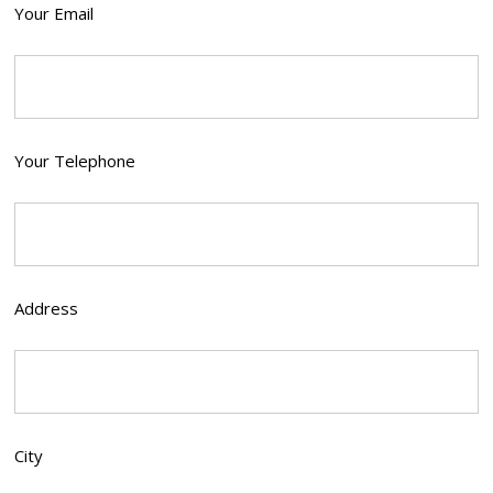
Your Email
Your Telephone
Address
City