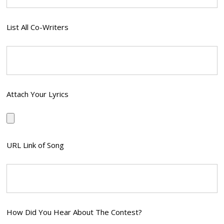
List All Co-Writers
Attach Your Lyrics
URL Link of Song
How Did You Hear About The Contest?