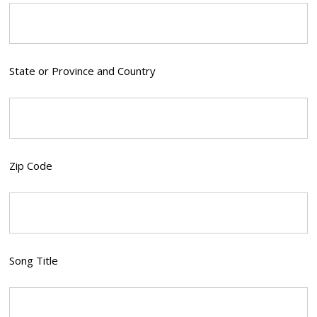
State or Province and Country
Zip Code
Song Title