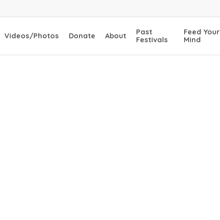
Past
Feed Your
Videos/Photos
Donate
About
Festivals
Mind