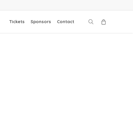
search
Tickets
Sponsors
Contact