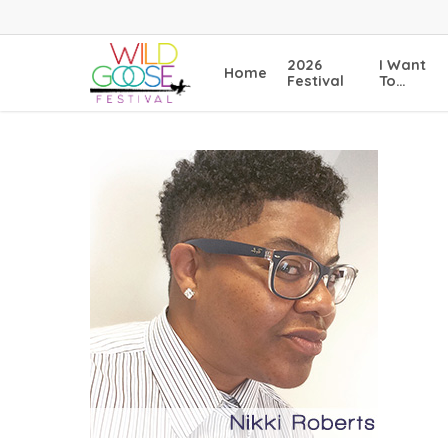
Skip
to
main
2026
I Want
Home
content
Festival
To…