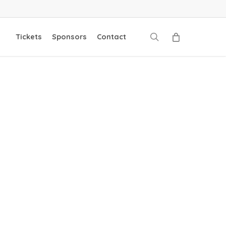
search
Tickets
Sponsors
Contact