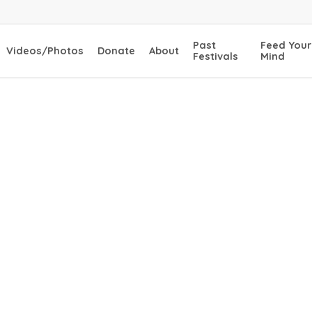
Past
Feed Your
Videos/Photos
Donate
About
Festivals
Mind