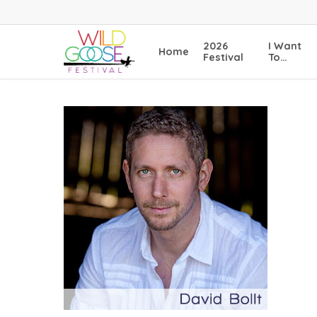
Skip
to
main
2026
I Want
Home
content
Festival
To…