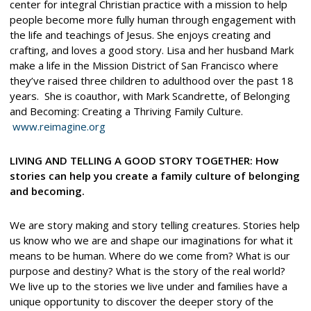
center for integral Christian practice with a mission to help
people become more fully human through engagement with
the life and teachings of Jesus. She enjoys creating and
crafting, and loves a good story. Lisa and her husband Mark
make a life in the Mission District of San Francisco where
they’ve raised three children to adulthood over the past 18
years. She is coauthor, with Mark Scandrette, of Belonging
and Becoming: Creating a Thriving Family Culture.
www.reimagine.org
LIVING AND TELLING A GOOD STORY TOGETHER: How
stories can help you create a family culture of belonging
and becoming.
We are story making and story telling creatures. Stories help
us know who we are and shape our imaginations for what it
means to be human. Where do we come from? What is our
purpose and destiny? What is the story of the real world?
We live up to the stories we live under and families have a
unique opportunity to discover the deeper story of the