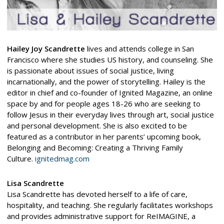
Hailey Joy Scandrette
lives and attends college in San
Francisco where she studies US history, and counseling. She
is passionate about issues of social justice, living
incarnationally, and the power of storytelling. Hailey is the
editor in chief and co-founder of Ignited Magazine, an online
space by and for people ages 18-26 who are seeking to
follow Jesus in their everyday lives through art, social justice
and personal development. She is also excited to be
featured as a contributor in her parents’ upcoming book,
Belonging and Becoming: Creating a Thriving Family
Culture.
ignitedmag.com
Lisa Scandrette
Lisa Scandrette has devoted herself to a life of care,
hospitality, and teaching. She regularly facilitates workshops
and provides administrative support for ReIMAGINE, a