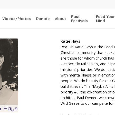
Past
Feed Your
Videos/Photos
Donate
About
Festivals
Mind
Katie Hays
Rev. Dr. Katie Hays is the Lead 
Christian community that seeks a
are those for whom church has b
– especially Millennials, and es
missional priorities. We do jus
with mental illness or in emoti
people. We do beauty for our Go
bullshit, ever. The “Maybe All Is
priority #3: the co-creation of
architect Paul Demer, we crowdf
Wild Geese to our campsite for 