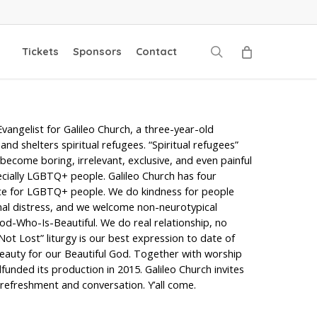
search
Tickets
Sponsors
Contact
Evangelist for Galileo Church, a three-year-old
nd shelters spiritual refugees. “Spiritual refugees”
ecome boring, irrelevant, exclusive, and even painful
pecially LGBTQ+ people. Galileo Church has four
tice for LGBTQ+ people. We do kindness for people
onal distress, and we welcome non-neurotypical
d-Who-Is-Beautiful. We do real relationship, no
 Not Lost” liturgy is our best expression to date of
 beauty for our Beautiful God. Together with worship
unded its production in 2015. Galileo Church invites
refreshment and conversation. Y’all come.