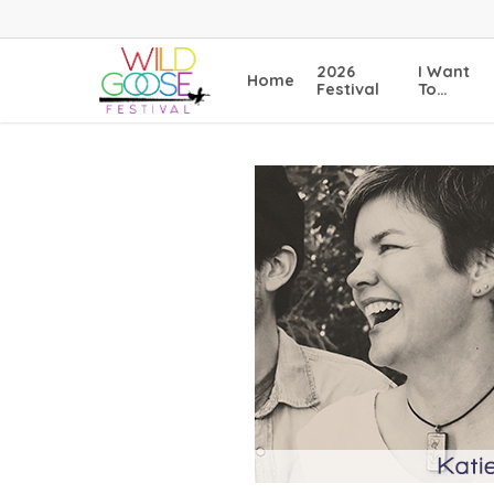
Skip
to
main
2026
I Want
Home
content
Festival
To…