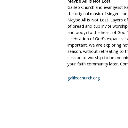
Maybe All Is Not Lost
Galileo Church and evangelist Ka
the original music of singer-s
Maybe All Is Not Lost. Layers o
of bread and cup invite worship
and body) to the heart of God.
celebration of God’s expansive w
important. We are exploring ho
season, without retreating to th
session of worship to be meaning
your faith community later. Com
galileochurch.org