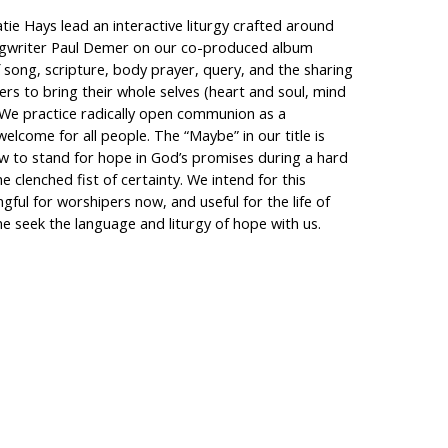
tie Hays lead an interactive liturgy crafted around
ongwriter Paul Demer on our co-produced album
f song, scripture, body prayer, query, and the sharing
ers to bring their whole selves (heart and soul, mind
 We practice radically open communion as a
elcome for all people. The “Maybe” in our title is
w to stand for hope in God’s promises during a hard
e clenched fist of certainty. We intend for this
ful for worshipers now, and useful for the life of
e seek the language and liturgy of hope with us.