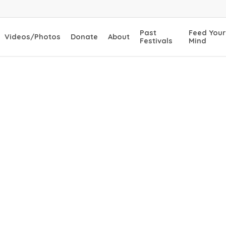
Past
Feed Your
Videos/Photos
Donate
About
Festivals
Mind