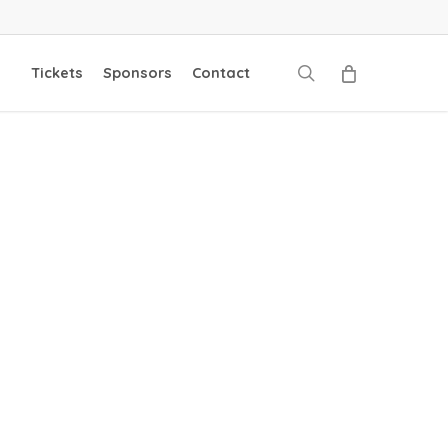
search
Tickets
Sponsors
Contact