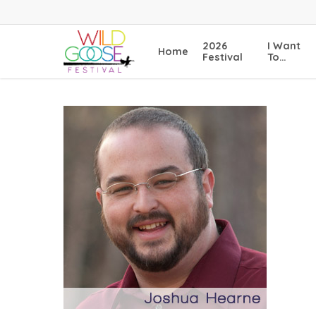
Skip
to
main
2026
I Want
Home
content
Festival
To…