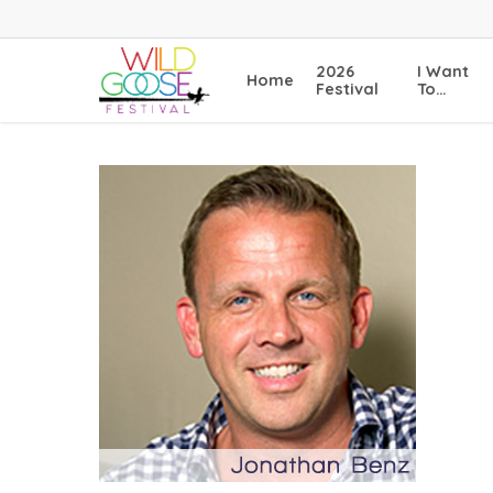
Skip
to
main
2026
I Want
Home
content
Festival
To…