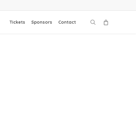
search
Tickets
Sponsors
Contact