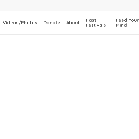
Past
Feed Your
Videos/Photos
Donate
About
Festivals
Mind