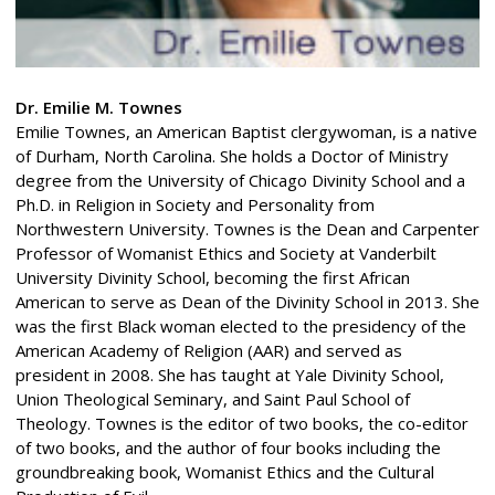
Dr. Emilie M. Townes
Emilie Townes, an American Baptist clergywoman, is a native
of Durham, North Carolina. She holds a Doctor of Ministry
degree from the University of Chicago Divinity School and a
Ph.D. in Religion in Society and Personality from
Northwestern University. Townes is the Dean and Carpenter
Professor of Womanist Ethics and Society at Vanderbilt
University Divinity School, becoming the first African
American to serve as Dean of the Divinity School in 2013. She
was the first Black woman elected to the presidency of the
American Academy of Religion (AAR) and served as
president in 2008. She has taught at Yale Divinity School,
Union Theological Seminary, and Saint Paul School of
Theology. Townes is the editor of two books, the co-editor
of two books, and the author of four books including the
groundbreaking book, Womanist Ethics and the Cultural