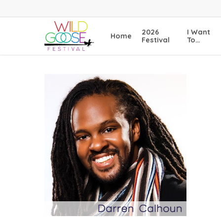
Skip
to
main
2026
I Want
Home
content
Festival
To…