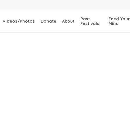
Past
Feed Your
Videos/Photos
Donate
About
Festivals
Mind