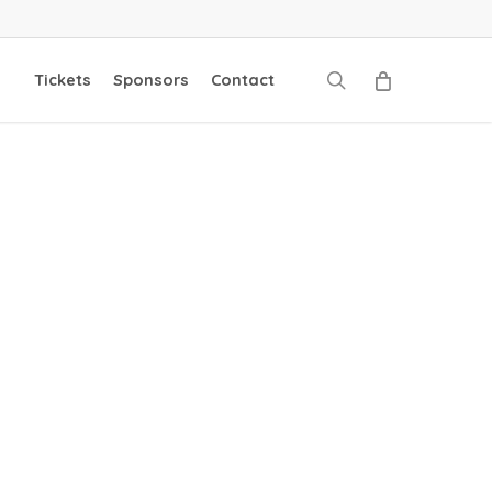
search
Tickets
Sponsors
Contact