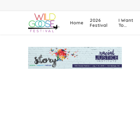
Skip
to
main
2026
I Want
Home
content
Festival
To…