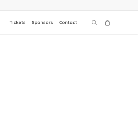
search
Tickets
Sponsors
Contact