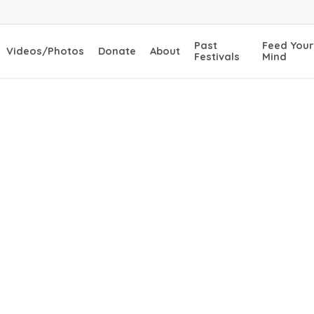
Past
Feed Your
Videos/Photos
Donate
About
Festivals
Mind