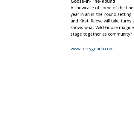
Goose-In-The-Round
A showcase of some of the fines
year in an in-the-round setting.
and Kirsti Reeve will take turn
knows what Wild Goose magic w
stage together as community?
www.terrygonda.com