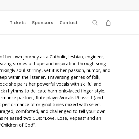
search
Tickets
Sponsors
Contact
f her own journey as a Catholic, lesbian, engineer,
aving stories of hope and inspiration through song
trikingly soul-stirring, yet it is her passion, humor, and
eep within the listener. Traversing genres of folk,
k; she pairs her powerful vocals with skillful and
ock rhythms to delicate harmonic-laced finger style.
ormance partner, flute player/vocalist/bassist (and
ic performance of original tunes mixed with select
uraged, comforted, and challenged to tell your own
as released two CDs: “Love, Lose, Repeat” and an
Children of God”.