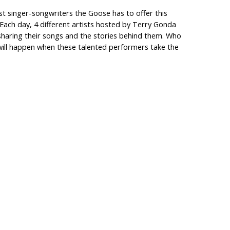
t singer-songwriters the Goose has to offer this
 Each day, 4 different artists hosted by Terry Gonda
s sharing their songs and the stories behind them. Who
ill happen when these talented performers take the