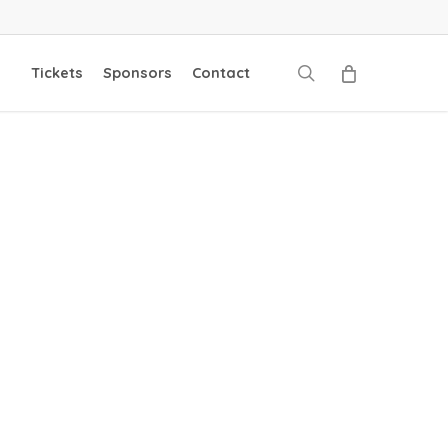
search
Tickets
Sponsors
Contact