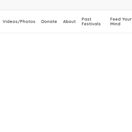
Past
Feed Your
Videos/Photos
Donate
About
Festivals
Mind