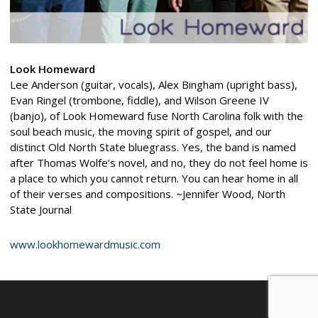
Look Homeward
Lee Anderson (guitar, vocals), Alex Bingham (upright bass),
Evan Ringel (trombone, fiddle), and Wilson Greene IV
(banjo), of Look Homeward fuse North Carolina folk with the
soul beach music, the moving spirit of gospel, and our
distinct Old North State bluegrass. Yes, the band is named
after Thomas Wolfe’s novel, and no, they do not feel home is
a place to which you cannot return. You can hear home in all
of their verses and compositions. ~Jennifer Wood, North
State Journal
www.lookhomewardmusic.com