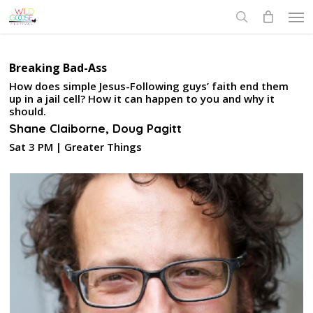
Skip
Men
to
search
main
content
Breaking Bad-Ass
How does simple Jesus-Following guys’ faith end them
up in a jail cell? How it can happen to you and why it
should.
Shane Claiborne, Doug Pagitt
Sat 3 PM | Greater Things