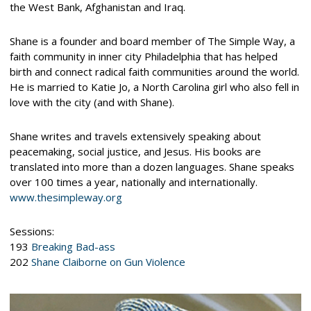
the West Bank, Afghanistan and Iraq.
Shane is a founder and board member of The Simple Way, a
faith community in inner city Philadelphia that has helped
birth and connect radical faith communities around the world.
He is married to Katie Jo, a North Carolina girl who also fell in
love with the city (and with Shane).
Shane writes and travels extensively speaking about
peacemaking, social justice, and Jesus. His books are
translated into more than a dozen languages. Shane speaks
over 100 times a year, nationally and internationally.
www.thesimpleway.org
Sessions:
193
Breaking Bad-ass
202
Shane Claiborne on Gun Violence