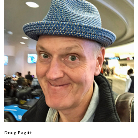
Doug Pagitt