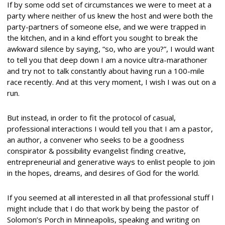
If by some odd set of circumstances we were to meet at a
party where neither of us knew the host and were both the
party-partners of someone else, and we were trapped in
the kitchen, and in a kind effort you sought to break the
awkward silence by saying, “so, who are you?”, I would want
to tell you that deep down I am a novice ultra-marathoner
and try not to talk constantly about having run a 100-mile
race recently. And at this very moment, I wish I was out on a
run.
But instead, in order to fit the protocol of casual,
professional interactions I would tell you that I am a pastor,
an author, a convener who seeks to be a goodness
conspirator & possibility evangelist finding creative,
entrepreneurial and generative ways to enlist people to join
in the hopes, dreams, and desires of God for the world.
If you seemed at all interested in all that professional stuff I
might include that I do that work by being the pastor of
Solomon’s Porch in Minneapolis, speaking and writing on