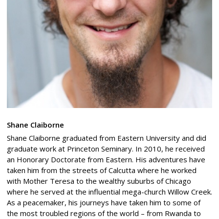
Shane Claiborne
Shane Claiborne graduated from Eastern University and did
graduate work at Princeton Seminary. In 2010, he received
an Honorary Doctorate from Eastern. His adventures have
taken him from the streets of Calcutta where he worked
with Mother Teresa to the wealthy suburbs of Chicago
where he served at the influential mega-church Willow Creek.
As a peacemaker, his journeys have taken him to some of
the most troubled regions of the world – from Rwanda to