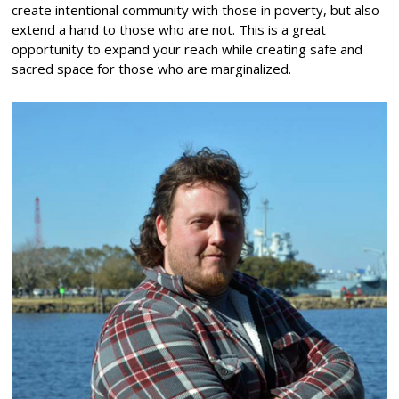
create intentional community with those in poverty, but also
extend a hand to those who are not. This is a great
opportunity to expand your reach while creating safe and
sacred space for those who are marginalized.