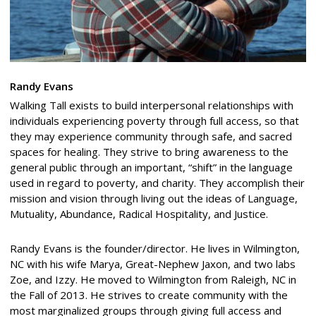
Randy Evans
Walking Tall exists to build interpersonal relationships with
individuals experiencing poverty through full access, so that
they may experience community through safe, and sacred
spaces for healing. They strive to bring awareness to the
general public through an important, “shift” in the language
used in regard to poverty, and charity. They accomplish their
mission and vision through living out the ideas of Language,
Mutuality, Abundance, Radical Hospitality, and Justice.
Randy Evans is the founder/director. He lives in Wilmington,
NC with his wife Marya, Great-Nephew Jaxon, and two labs
Zoe, and Izzy. He moved to Wilmington from Raleigh, NC in
the Fall of 2013. He strives to create community with the
most marginalized groups through giving full access and