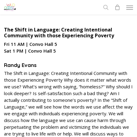
Skip
Men
to
search
main
content
The Shift in Language: Creating Intentional
Community with those Experiencing Poverty
Fri 11 AM | Convo Hall 5
Sat 1 PM | Convo Hall 5
Randy Evans
The Shift in Language: Creating Intentional Community with
those Experiencing Poverty Why does it matter what words
we use? What’s wrong with saying, “homeless?” Why should I
look deeper? Is self-satisfaction such a bad thing? Am I
actually contributing to someone’s poverty? In the “Shift of
Language,” we will see how the words we use affect the way
we engage with individuals experiencing poverty. We will
discuss how the language we use can cause harm through
perpetuating the problem and victimizing the individuals we
are trying to live life with or help. We will discuss ways to