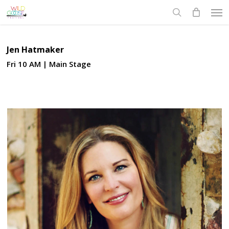
Skip
Men
to
search
main
content
Jen Hatmaker
Fri 10 AM | Main Stage