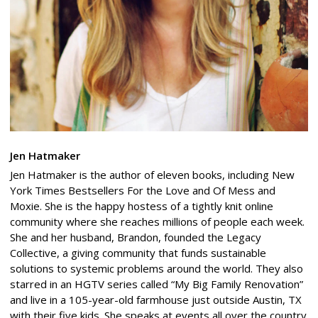
Jen Hatmaker
Jen Hatmaker is the author of eleven books, including New
York Times Bestsellers For the Love and Of Mess and
Moxie. She is the happy hostess of a tightly knit online
community where she reaches millions of people each week.
She and her husband, Brandon, founded the Legacy
Collective, a giving community that funds sustainable
solutions to systemic problems around the world. They also
starred in an HGTV series called “My Big Family Renovation”
and live in a 105-year-old farmhouse just outside Austin, TX
with their five kids. She speaks at events all over the country