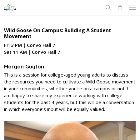
Skip
Men
to
search
main
content
Wild Goose On Campus: Building A Student
Movement
Fri 3 PM | Convo Hall 7
Sat 11 AM | Convo Hall 7
Morgan Guyton
This is a session for college-aged young adults to discuss
the resources you need to cultivate a Wild Goose movement
in your communities, whether you’re on a campus or not. I
am happy to share my experience working with college
students for the past 4 years, but this will be a conversation
in which everyone’s input will be equally valued.