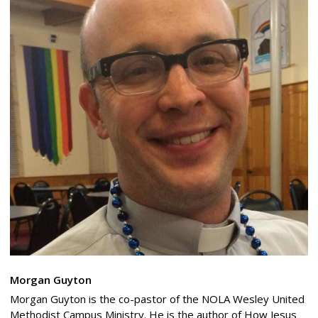
Morgan Guyton
Morgan Guyton is the co-pastor of the NOLA Wesley United
Methodist Campus Ministry. He is the author of How Jesus