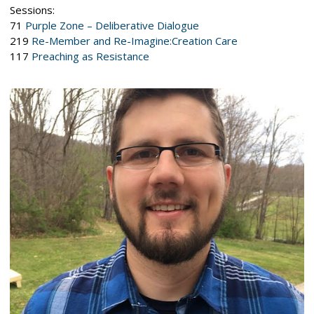
Sessions:
71
Purple Zone – Deliberative Dialogue
219
Re-Member and Re-Imagine:Creation Care
117
Preaching as Resistance