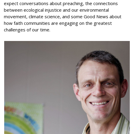
expect conversations about preaching, the connections
between ecological injustice and our environmental
movement, climate science, and some Good News about
how faith communities are engaging on the greatest
challenges of our time.