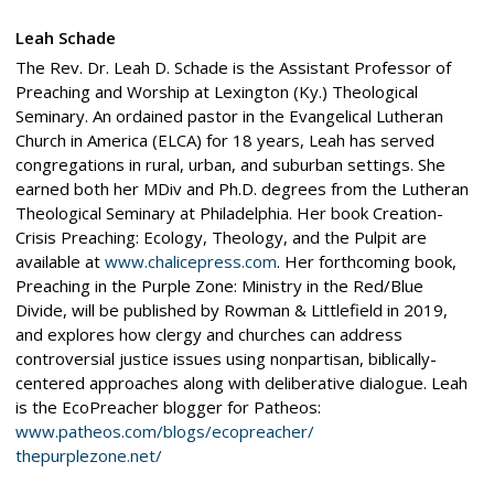
Leah Schade
The Rev. Dr. Leah D. Schade is the Assistant Professor of
Preaching and Worship at Lexington (Ky.) Theological
Seminary. An ordained pastor in the Evangelical Lutheran
Church in America (ELCA) for 18 years, Leah has served
congregations in rural, urban, and suburban settings. She
earned both her MDiv and Ph.D. degrees from the Lutheran
Theological Seminary at Philadelphia. Her book Creation-
Crisis Preaching: Ecology, Theology, and the Pulpit are
available at
www.chalicepress.com
. Her forthcoming book,
Preaching in the Purple Zone: Ministry in the Red/Blue
Divide, will be published by Rowman & Littlefield in 2019,
and explores how clergy and churches can address
controversial justice issues using nonpartisan, biblically-
centered approaches along with deliberative dialogue. Leah
is the EcoPreacher blogger for Patheos:
www.patheos.com/blogs/ecopreacher/
thepurplezone.net/