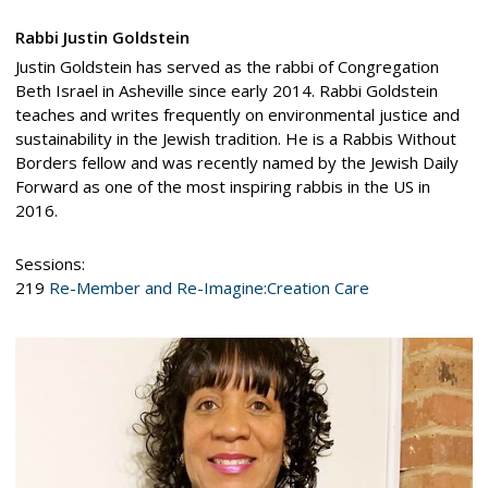
Rabbi Justin Goldstein
Justin Goldstein has served as the rabbi of Congregation
Beth Israel in Asheville since early 2014. Rabbi Goldstein
teaches and writes frequently on environmental justice and
sustainability in the Jewish tradition. He is a Rabbis Without
Borders fellow and was recently named by the Jewish Daily
Forward as one of the most inspiring rabbis in the US in
2016.
Sessions:
219
Re-Member and Re-Imagine:Creation Care