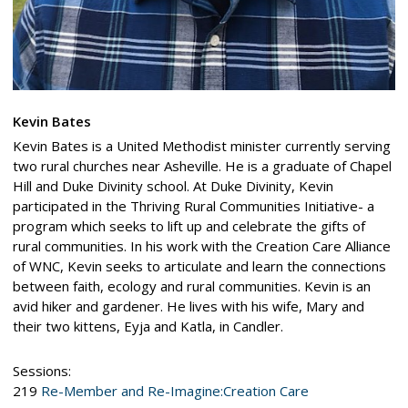
Kevin Bates
Kevin Bates is a United Methodist minister currently serving
two rural churches near Asheville. He is a graduate of Chapel
Hill and Duke Divinity school. At Duke Divinity, Kevin
participated in the Thriving Rural Communities Initiative- a
program which seeks to lift up and celebrate the gifts of
rural communities. In his work with the Creation Care Alliance
of WNC, Kevin seeks to articulate and learn the connections
between faith, ecology and rural communities. Kevin is an
avid hiker and gardener. He lives with his wife, Mary and
their two kittens, Eyja and Katla, in Candler.
Sessions:
219
Re-Member and Re-Imagine:Creation Care