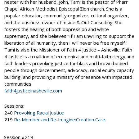
nester with her husband, John. Tami is the pastor of Pharr
Chapel African Methodist Episcopal Zion church. She is a
popular educator, community organizer, cultural organizer,
and the business owner of Inside & Out Consulting. She
fosters the healing of both oppression and white
supremacy, and she believes “If I am unwilling to support the
liberation of all humanity, then I will never be free myself.”
Tami is also the Missioner of Faith 4 Justice – Asheville. Faith
4 Justice is a coalition of ecumenical and multi-faith clergy and
faith leaders provoking justice for black and brown bodied
people through discernment, advocacy, racial equity capacity
building, and providing a ministry of presence with impacted
communities.
faith4justiceinasheville.com
Sessions:
240
Provoking Racial Justice
219
Re-Member and Re-Imagine:Creation Care
Session #219