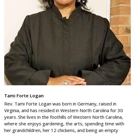
Tami Forte Logan
Rev. Tami Forte Logan was born in Germany, raised in
Virginia, and has resided in Western North Carolina for 30
years. She lives in the foothills of Western North Carolina,
where she enjoys gardening, the arts, spending time with
her grandchildren, her 12 chickens, and being an empty