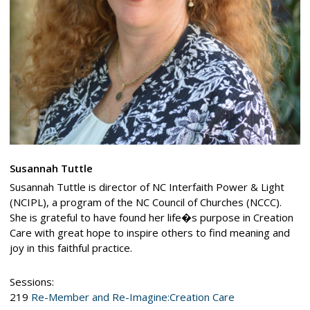
Susannah Tuttle
Susannah Tuttle is director of NC Interfaith Power & Light
(NCIPL), a program of the NC Council of Churches (NCCC).
She is grateful to have found her life�s purpose in Creation
Care with great hope to inspire others to find meaning and
joy in this faithful practice.
Sessions:
219
Re-Member and Re-Imagine:Creation Care