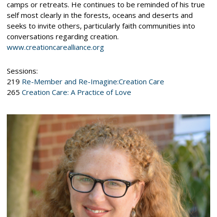
camps or retreats. He continues to be reminded of his true
self most clearly in the forests, oceans and deserts and
seeks to invite others, particularly faith communities into
conversations regarding creation.
www.creationcarealliance.org
Sessions:
219
Re-Member and Re-Imagine:Creation Care
265
Creation Care: A Practice of Love