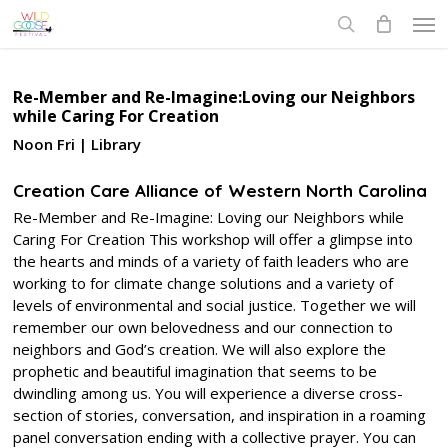
Skip
Men
to
search
main
content
Re-Member and Re-Imagine:Loving our Neighbors
while Caring For Creation
Noon Fri | Library
Creation Care Alliance of Western North Carolina
Re-Member and Re-Imagine: Loving our Neighbors while
Caring For Creation This workshop will offer a glimpse into
the hearts and minds of a variety of faith leaders who are
working to for climate change solutions and a variety of
levels of environmental and social justice. Together we will
remember our own belovedness and our connection to
neighbors and God’s creation. We will also explore the
prophetic and beautiful imagination that seems to be
dwindling among us. You will experience a diverse cross-
section of stories, conversation, and inspiration in a roaming
panel conversation ending with a collective prayer. You can