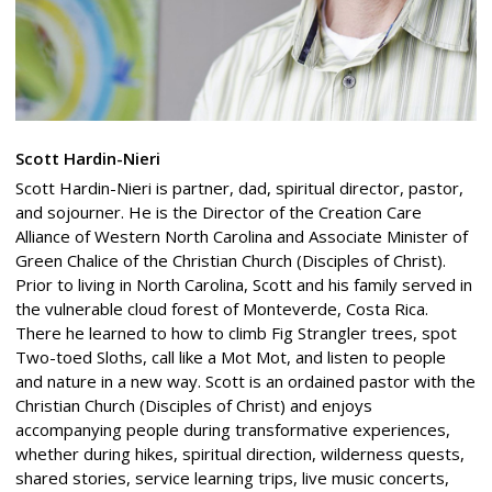
Scott Hardin-Nieri
Scott Hardin-Nieri is partner, dad, spiritual director, pastor,
and sojourner. He is the Director of the Creation Care
Alliance of Western North Carolina and Associate Minister of
Green Chalice of the Christian Church (Disciples of Christ).
Prior to living in North Carolina, Scott and his family served in
the vulnerable cloud forest of Monteverde, Costa Rica.
There he learned to how to climb Fig Strangler trees, spot
Two-toed Sloths, call like a Mot Mot, and listen to people
and nature in a new way. Scott is an ordained pastor with the
Christian Church (Disciples of Christ) and enjoys
accompanying people during transformative experiences,
whether during hikes, spiritual direction, wilderness quests,
shared stories, service learning trips, live music concerts,