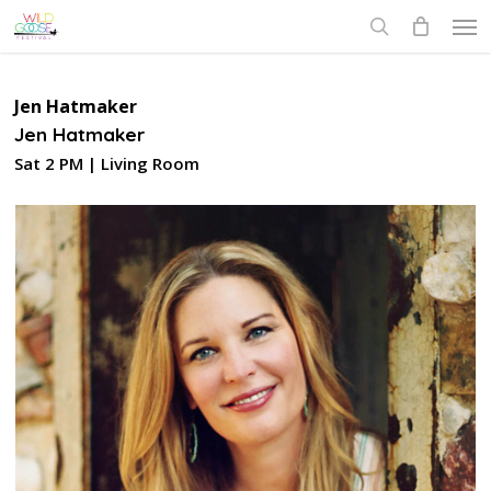
Skip
Men
to
search
main
content
Jen Hatmaker
Jen Hatmaker
Sat 2 PM | Living Room