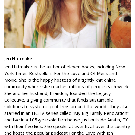
Jen Hatmaker
Jen Hatmaker is the author of eleven books, including New
York Times Bestsellers For the Love and Of Mess and
Moxie. She is the happy hostess of a tightly knit online
community where she reaches millions of people each week.
She and her husband, Brandon, founded the Legacy
Collective, a giving community that funds sustainable
solutions to systemic problems around the world. They also
starred in an HGTV series called “My Big Family Renovation”
and live in a 105-year-old farmhouse just outside Austin, TX
with their five kids. She speaks at events all over the country
and hosts the popular podcast For the Love with Jen