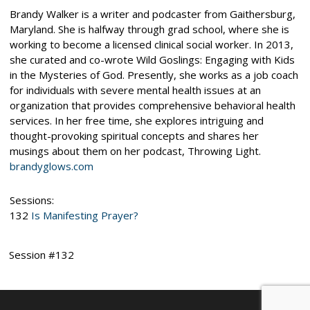
Brandy Walker is a writer and podcaster from Gaithersburg,
Maryland. She is halfway through grad school, where she is
working to become a licensed clinical social worker. In 2013,
she curated and co-wrote Wild Goslings: Engaging with Kids
in the Mysteries of God. Presently, she works as a job coach
for individuals with severe mental health issues at an
organization that provides comprehensive behavioral health
services. In her free time, she explores intriguing and
thought-provoking spiritual concepts and shares her
musings about them on her podcast, Throwing Light.
brandyglows.com
Sessions:
132
Is Manifesting Prayer?
Session #132