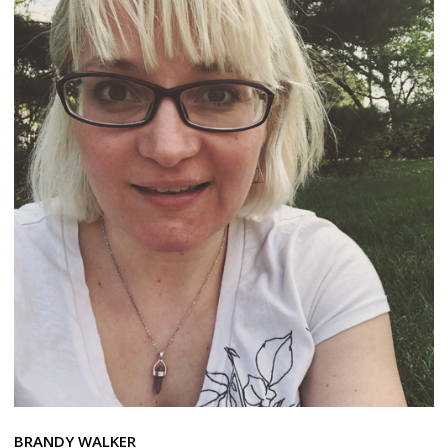
BRANDY WALKER