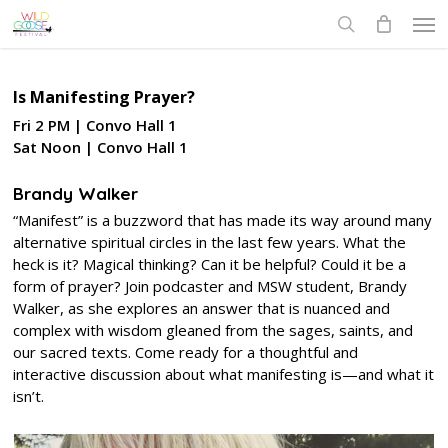
Skip
Men
to
search
main
content
Is Manifesting Prayer?
Fri 2 PM | Convo Hall 1
Sat Noon | Convo Hall 1
Brandy Walker
“Manifest” is a buzzword that has made its way around many
alternative spiritual circles in the last few years. What the
heck is it? Magical thinking? Can it be helpful? Could it be a
form of prayer? Join podcaster and MSW student, Brandy
Walker, as she explores an answer that is nuanced and
complex with wisdom gleaned from the sages, saints, and
our sacred texts. Come ready for a thoughtful and
interactive discussion about what manifesting is—and what it
isn’t.