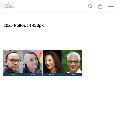
Skip
Men
to
search
main
content
2025 Rollout4 450px