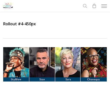
Skip
Men
to
search
main
content
Rollout #4-450px