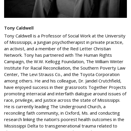
Tony Caldwell
Tony Caldwell is a Professor of Social Work at the University
of Mississippi, a Jungian psychotherapist in private practice,
an activist, and a member of the Red Letter Christian
Network. Tony has partnered with The Human Rights
Campaign, the W.W. Kellogg Foundation, The William Winter
Institute For Racial Reconciliation, the Southern Poverty Law
Center, The Levi Strauss Co., and the Toyota Corporation
among others. He and his colleague, Dr. Jandel Crutchfield,
have enjoyed success in their grassroots Together Projects
promoting interracial and interfaith dialogue around issues of
race, privilege, and justice across the state of Mississippi.
He is currently leading The Underground Church, a
reconciling faith community, in Oxford, Ms. and conducting
research linking the nation’s poorest health outcomes in the
Mississippi Delta to transgenerational trauma related to