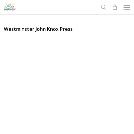
Skip
Men
to
search
main
content
Westminster John Knox Press