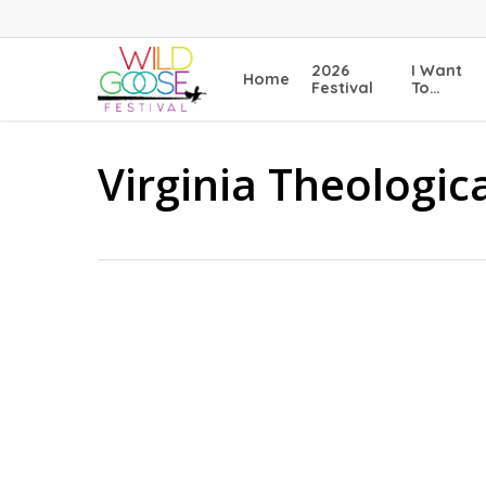
Skip
to
main
2026
I Want
Home
content
Festival
To…
Virginia Theologic