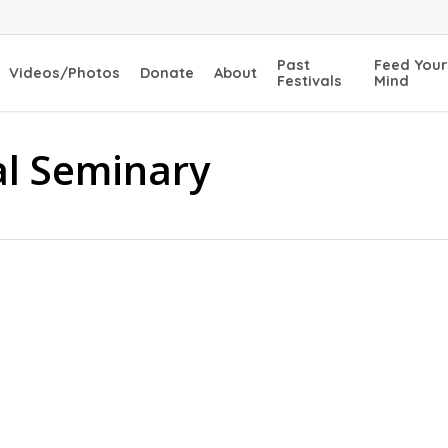
Past
Feed Your
Videos/Photos
Donate
About
Festivals
Mind
al Seminary