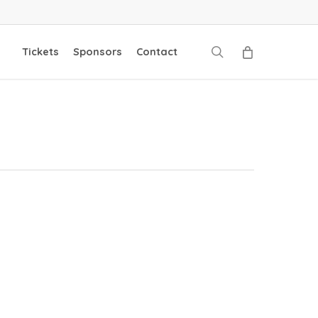
search
Tickets
Sponsors
Contact