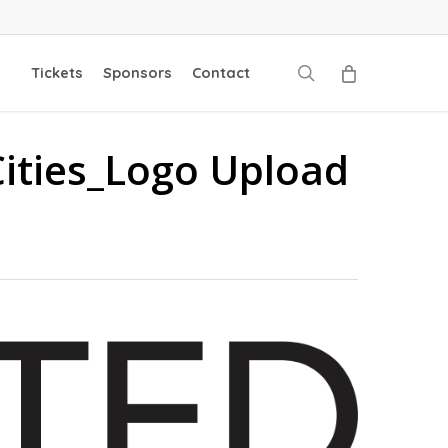
search
Tickets
Sponsors
Contact
Cities_Logo Upload