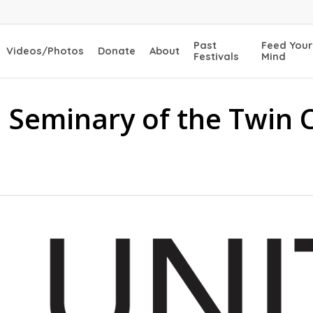
Past
Feed Your
Videos/Photos
Donate
About
Festivals
Mind
l Seminary of the Twin 