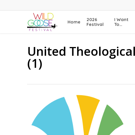
Skip
to
main
2026
I Want
Home
content
Festival
To…
United Theologica
(1)